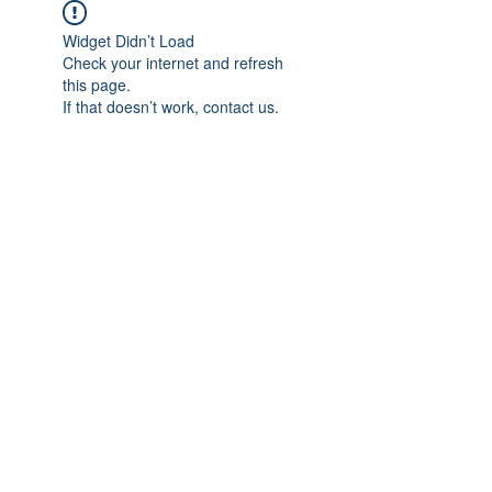
Widget Didn’t Load
Check your internet and refresh
this page.
If that doesn’t work, contact us.