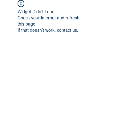
Widget Didn’t Load
Check your internet and refresh
this page.
If that doesn’t work, contact us.