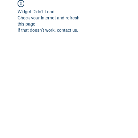
Widget Didn’t Load
Check your internet and refresh
this page.
If that doesn’t work, contact us.