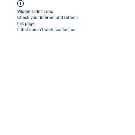
Widget Didn’t Load
Check your internet and refresh
this page.
If that doesn’t work, contact us.