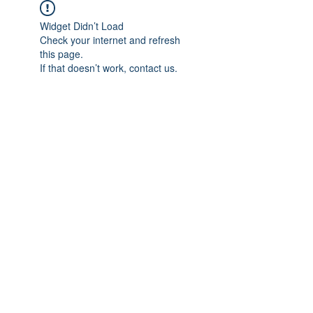
Widget Didn’t Load
Check your internet and refresh
this page.
If that doesn’t work, contact us.