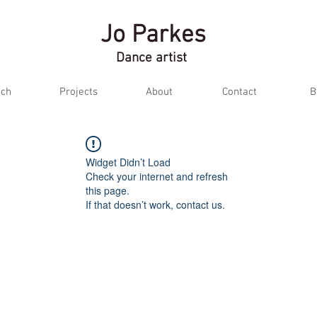
Jo Parkes
Dance artist
ch
Projects
About
Contact
B
Widget Didn’t Load
Check your internet and refresh
this page.
If that doesn’t work, contact us.