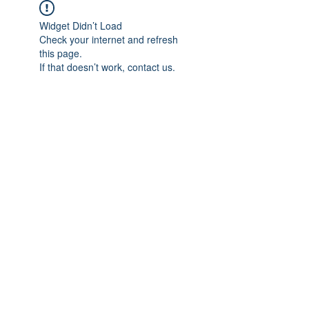
Widget Didn’t Load
Check your internet and refresh
this page.
If that doesn’t work, contact us.