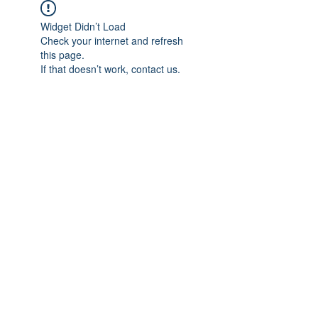
Widget Didn’t Load
Check your internet and refresh
this page.
If that doesn’t work, contact us.