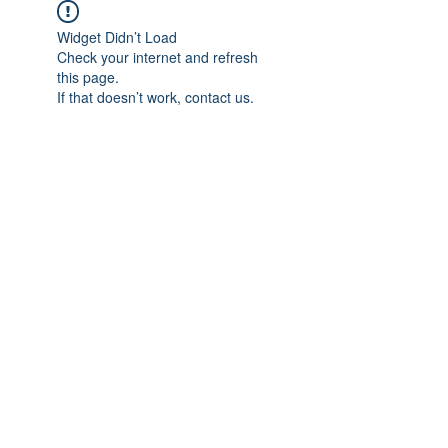
Widget Didn’t Load
Check your internet and refresh
this page.
If that doesn’t work, contact us.