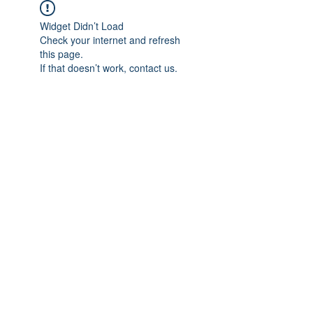
Widget Didn’t Load
Check your internet and refresh
this page.
If that doesn’t work, contact us.