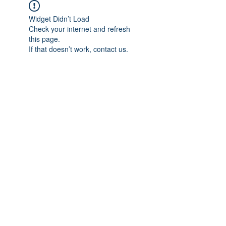
Widget Didn’t Load
Check your internet and refresh
this page.
If that doesn’t work, contact us.