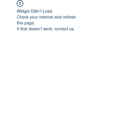
Widget Didn’t Load
Check your internet and refresh
this page.
If that doesn’t work, contact us.