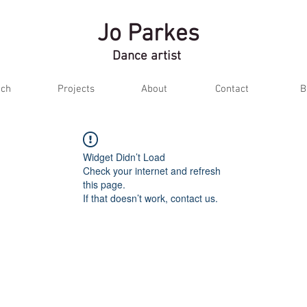
Jo Parkes
Dance artist
ch
Projects
About
Contact
B
Widget Didn’t Load
Check your internet and refresh
this page.
If that doesn’t work, contact us.