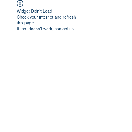
Widget Didn’t Load
Check your internet and refresh
this page.
If that doesn’t work, contact us.