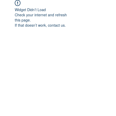
Widget Didn’t Load
Check your internet and refresh
this page.
If that doesn’t work, contact us.