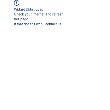
Widget Didn’t Load
Check your internet and refresh
this page.
If that doesn’t work, contact us.