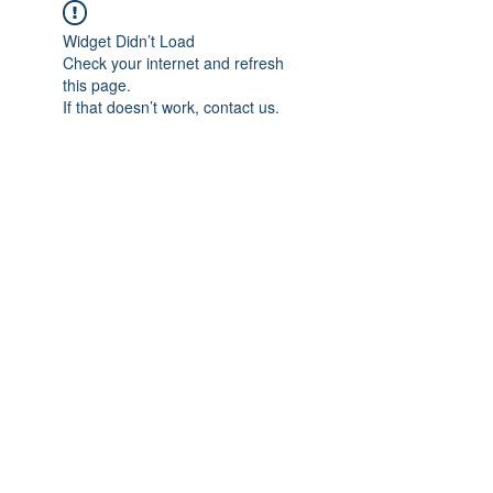
Widget Didn’t Load
Check your internet and refresh
this page.
If that doesn’t work, contact us.