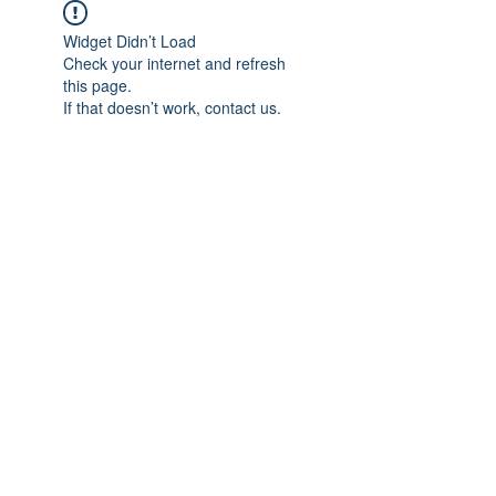
Widget Didn’t Load
Check your internet and refresh
this page.
If that doesn’t work, contact us.