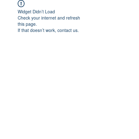
Widget Didn’t Load
Check your internet and refresh
this page.
If that doesn’t work, contact us.