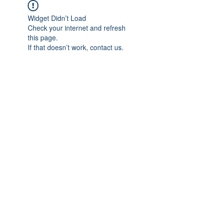
Widget Didn’t Load
Check your internet and refresh
this page.
If that doesn’t work, contact us.