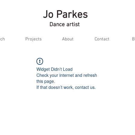
Jo Parkes
Dance artist
ch
Projects
About
Contact
B
Widget Didn’t Load
Check your internet and refresh
this page.
If that doesn’t work, contact us.