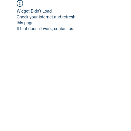
Widget Didn’t Load
Check your internet and refresh
this page.
If that doesn’t work, contact us.