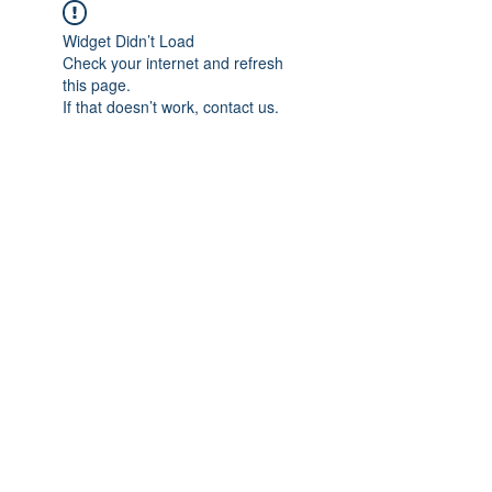
Widget Didn’t Load
Check your internet and refresh
this page.
If that doesn’t work, contact us.