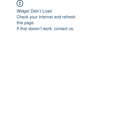
Widget Didn’t Load
Check your internet and refresh
this page.
If that doesn’t work, contact us.