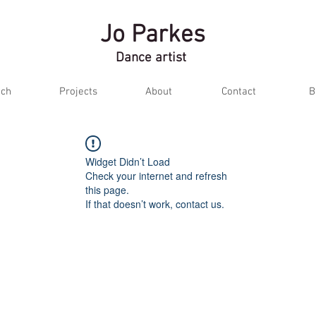
Jo Parkes
Dance artist
ch
Projects
About
Contact
B
Widget Didn’t Load
Check your internet and refresh
this page.
If that doesn’t work, contact us.