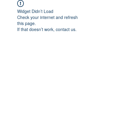
Widget Didn’t Load
Check your internet and refresh
this page.
If that doesn’t work, contact us.