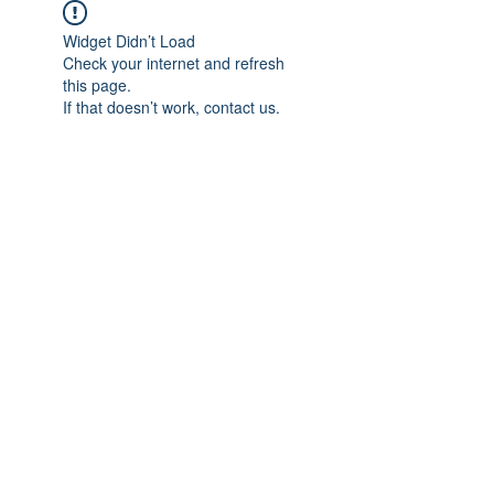
Widget Didn’t Load
Check your internet and refresh
this page.
If that doesn’t work, contact us.