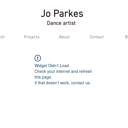
Jo Parkes
Dance artist
ch
Projects
About
Contact
B
Widget Didn’t Load
Check your internet and refresh
this page.
If that doesn’t work, contact us.