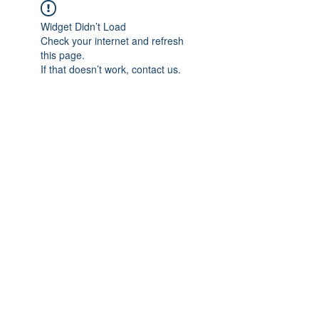
Widget Didn’t Load
Check your internet and refresh
this page.
If that doesn’t work, contact us.