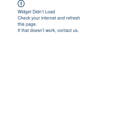
Widget Didn’t Load
Check your internet and refresh
this page.
If that doesn’t work, contact us.