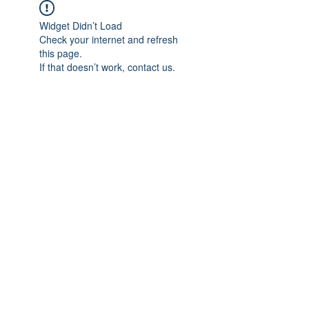
Widget Didn’t Load
Check your internet and refresh
this page.
If that doesn’t work, contact us.