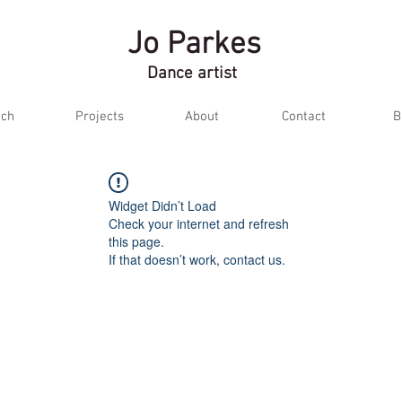
Jo Parkes
Dance artist
ch
Projects
About
Contact
B
Widget Didn’t Load
Check your internet and refresh
this page.
If that doesn’t work, contact us.