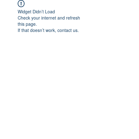
Widget Didn’t Load
Check your internet and refresh
this page.
If that doesn’t work, contact us.