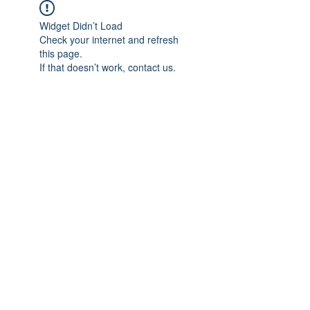
Widget Didn’t Load
Check your internet and refresh
this page.
If that doesn’t work, contact us.