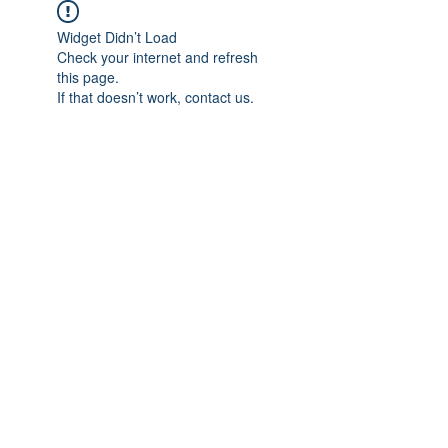
Widget Didn’t Load
Check your internet and refresh
this page.
If that doesn’t work, contact us.