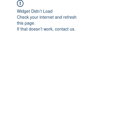
Widget Didn’t Load
Check your internet and refresh
this page.
If that doesn’t work, contact us.