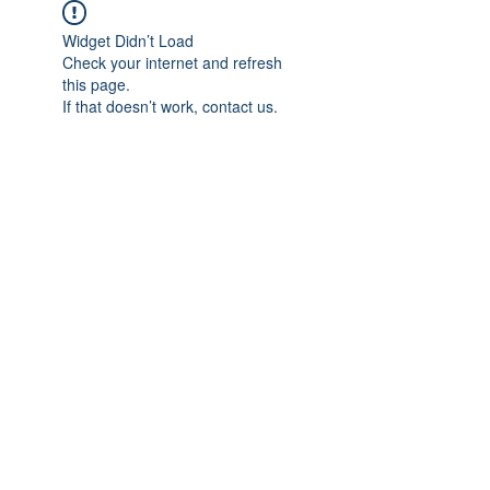
Widget Didn’t Load
Check your internet and refresh
this page.
If that doesn’t work, contact us.