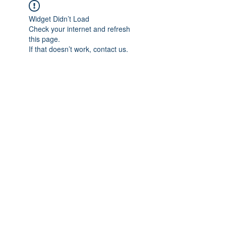
Widget Didn’t Load
Check your internet and refresh
this page.
If that doesn’t work, contact us.