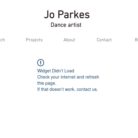
Jo Parkes
Dance artist
ch
Projects
About
Contact
B
Widget Didn’t Load
Check your internet and refresh
this page.
If that doesn’t work, contact us.