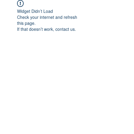
Widget Didn’t Load
Check your internet and refresh
this page.
If that doesn’t work, contact us.