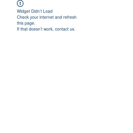
Widget Didn’t Load
Check your internet and refresh
this page.
If that doesn’t work, contact us.