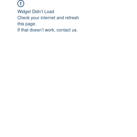
Widget Didn’t Load
Check your internet and refresh
this page.
If that doesn’t work, contact us.