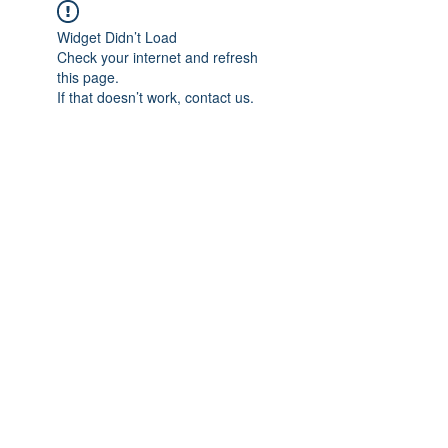
Widget Didn’t Load
Check your internet and refresh
this page.
If that doesn’t work, contact us.