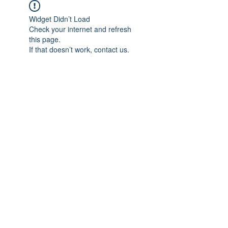
Widget Didn’t Load
Check your internet and refresh
this page.
If that doesn’t work, contact us.