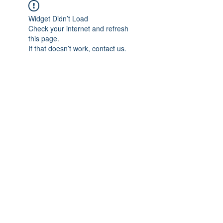
Widget Didn’t Load
Check your internet and refresh
this page.
If that doesn’t work, contact us.