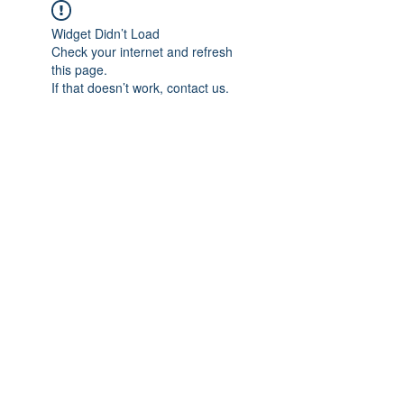
Widget Didn’t Load
Check your internet and refresh
this page.
If that doesn’t work, contact us.