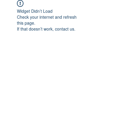
Widget Didn’t Load
Check your internet and refresh
this page.
If that doesn’t work, contact us.