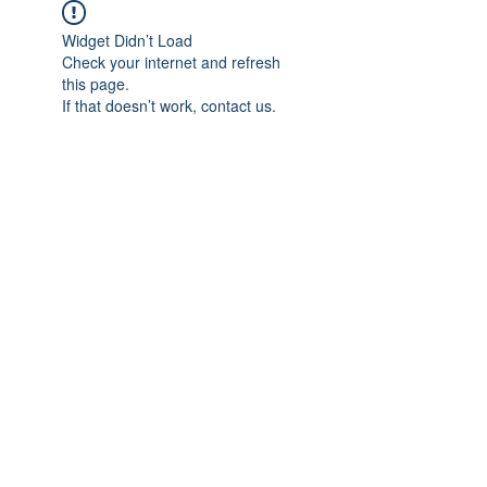
Widget Didn’t Load
Check your internet and refresh
this page.
If that doesn’t work, contact us.