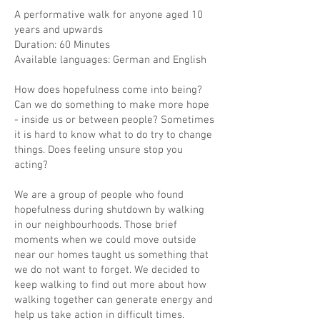
A performative walk for anyone aged 10
years and upwards
Duration: 60 Minutes
Available languages: German and English
How does hopefulness come into being?
Can we do something to make more hope
- inside us or between people? Sometimes
it is hard to know what to do try to change
things. Does feeling unsure stop you
acting?
We are a group of people who found
hopefulness during shutdown by walking
in our neighbourhoods. Those brief
moments when we could move outside
near our homes taught us something that
we do not want to forget. We decided to
keep walking to find out more about how
walking together can generate energy and
help us take action in difficult times.