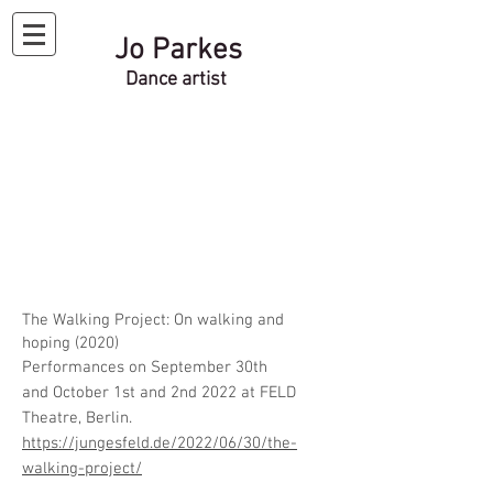
Jo Parkes
Dance artist
The Walking Project: On walking and
hoping (2020)
Performances on September 30th
and
October
1st and 2nd 2022 at FELD
Theatre, Berlin.
https://jungesfeld.de/2022/06/30/the-
walking-project/