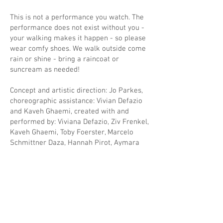
This is not a performance you watch. The
performance does not exist without you -
your walking makes it happen - so please
wear comfy shoes. We walk outside come
rain or shine - bring a raincoat or
suncream as needed!
Concept and artistic direction: Jo Parkes,
choreographic assistance: Vivian Defazio
and Kaveh Ghaemi, created with and
performed by: Viviana Defazio, Ziv Frenkel,
Kaveh Ghaemi, Toby Foerster, Marcelo
Schmittner Daza, Hannah Pirot, Aymara
von Borries, Maria Wollney. Audio: Marcelo
Schmittner Daza. Costume: Nora Jentzsch.
A co-production with FELD Theater and
Mobile Dance.
Supported by DIEHL+RITTER/TANZPAKT
RECONNECT, financed by the Federal