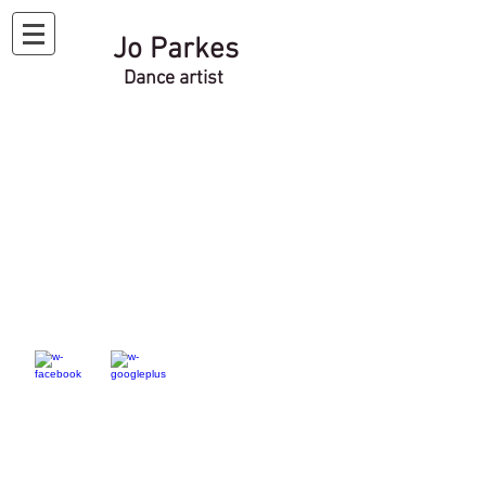
Jo Parkes
Dance artist
Website under
construction
Please check back soon...